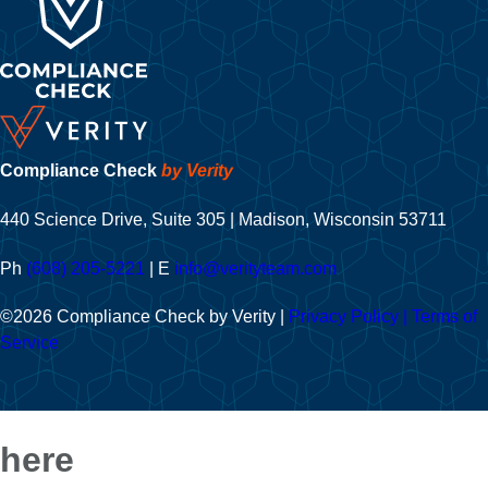
Compliance Check
by Verity
440 Science Drive, Suite 305 | Madison, Wisconsin 53711
Ph
(608) 205-5221
| E
info@verityteam.com
©2026 Compliance Check by Verity
|
Privacy Policy
|
Terms of
Service
here