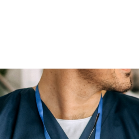
Licensing, certification at time of employment and beyond
Compensation, wages and taxes
Performance evaluations
Policies and procedures
Record keeping practices
Insurance review