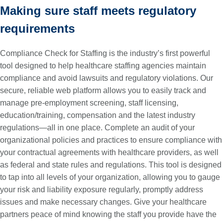
Making sure staff meets regulatory
requirements
Compliance Check for Staffing is the industry’s first powerful
tool designed to help healthcare staffing agencies maintain
compliance and avoid lawsuits and regulatory violations. Our
secure, reliable web platform allows you to easily track and
manage pre-employment screening, staff licensing,
education/training, compensation and the latest industry
regulations—all in one place. Complete an audit of your
organizational policies and practices to ensure compliance with
your contractual agreements with healthcare providers, as well
as federal and state rules and regulations. This tool is designed
to tap into all levels of your organization, allowing you to gauge
your risk and liability exposure regularly, promptly address
issues and make necessary changes. Give your healthcare
partners peace of mind knowing the staff you provide have the