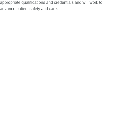
appropriate qualifications and credentials and will work to
advance patient safety and care.
Improve your compliance efforts
Healthcare regulations are constantly evolving, and non-
compliance can have severe consequences. What worked in
the past may no longer be adequate. Is your organization on
top of regulatory changes? Are you aware of gaps in your
operations exposing you to risk? The surge in temporary
workers since the COVID-19 pandemic and increased
regulatory scrutiny, including measures to prevent price
gouging, highlight the importance of robust compliance
strategies. By partnering with us, you can reduce risks, avoid
penalties and maintain the highest standards of care.
Conduct audits based on federal regulations as well as
the regulations of the state in which you operate